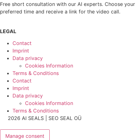
Free short consultation with our AI experts. Choose your
preferred time and receive a link for the video call.
LEGAL
Contact
Imprint
Data privacy
Cookies Information
Terms & Conditions
Contact
Imprint
Data privacy
Cookies Information
Terms & Conditions
2026 AI SEALS | SEO SEAL OÜ
Manage consent