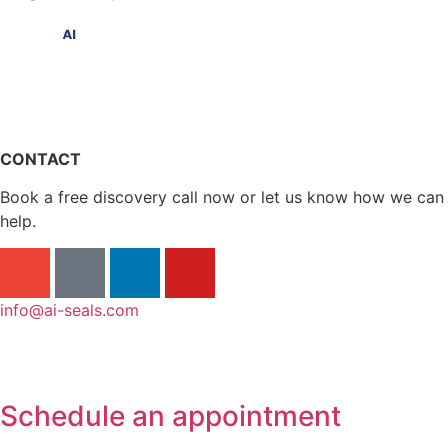
CONTACT
Book a free discovery call now or let us know how we can
help.
info@ai-seals.com
Schedule an appointment