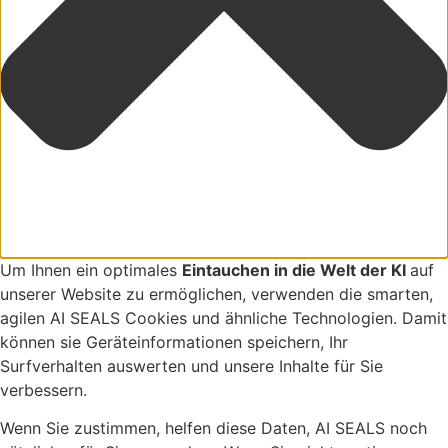
Um Ihnen ein optimales
Eintauchen in die Welt der KI
auf
unserer Website zu ermöglichen, verwenden die smarten,
agilen AI SEALS Cookies und ähnliche Technologien. Damit
können sie Geräteinformationen speichern, Ihr
Surfverhalten auswerten und unsere Inhalte für Sie
verbessern.
Wenn Sie zustimmen, helfen diese Daten, AI SEALS noch