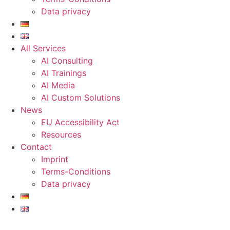
Data privacy
All Services
AI Consulting
AI Trainings
AI Media
AI Custom Solutions
News
EU Accessibility Act
Resources
Contact
Imprint
Terms-Conditions
Data privacy