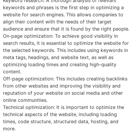
Keyword research: A thorough analysis of relevant
keywords and phrases is the first step in optimizing a
website for search engines. This allows companies to
align their content with the needs of their target
audience and ensure that it is found by the right people.
On-page optimization: To achieve good visibility in
search results, it is essential to optimize the website for
the selected keywords. This includes using keywords in
meta tags, headings, and website text, as well as
optimizing loading times and creating high-quality
content.
Off-page optimization: This includes creating backlinks
from other websites and improving the visibility and
reputation of your website on social media and other
online communities.
Technical optimization: It is important to optimize the
technical aspects of the website, including loading
times, code structure, structured data, hosting, and
more.