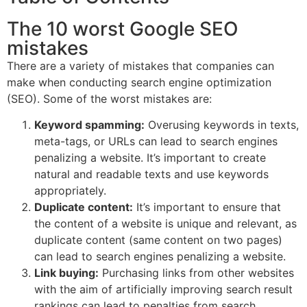
The 10 worst Google SEO
mistakes
There are a variety of mistakes that companies can
make when conducting search engine optimization
(SEO). Some of the worst mistakes are:
Keyword spamming:
Overusing keywords in texts,
meta-tags, or URLs can lead to search engines
penalizing a website. It’s important to create
natural and readable texts and use keywords
appropriately.
Duplicate content:
It’s important to ensure that
the content of a website is unique and relevant, as
duplicate content (same content on two pages)
can lead to search engines penalizing a website.
Link buying:
Purchasing links from other websites
with the aim of artificially improving search result
rankings can lead to penalties from search