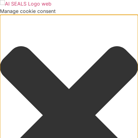
Manage cookie consent