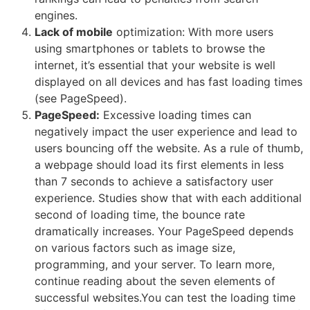
engines.
Lack of mobile
optimization: With more users
using smartphones or tablets to browse the
internet, it’s essential that your website is well
displayed on all devices and has fast loading times
(see PageSpeed).
PageSpeed:
Excessive loading times can
negatively impact the user experience and lead to
users bouncing off the website. As a rule of thumb,
a webpage should load its first elements in less
than 7 seconds to achieve a satisfactory user
experience. Studies show that with each additional
second of loading time, the bounce rate
dramatically increases. Your PageSpeed depends
on various factors such as image size,
programming, and your server. To learn more,
continue reading about the seven elements of
successful websites.You can test the loading time