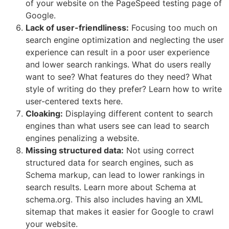
of your website on the PageSpeed testing page of
Google.
Lack of user-friendliness:
Focusing too much on
search engine optimization and neglecting the user
experience can result in a poor user experience
and lower search rankings. What do users really
want to see? What features do they need? What
style of writing do they prefer? Learn how to write
user-centered texts here.
Cloaking:
Displaying different content to search
engines than what users see can lead to search
engines penalizing a website.
Missing structured data:
Not using correct
structured data for search engines, such as
Schema markup, can lead to lower rankings in
search results. Learn more about Schema at
schema.org. This also includes having an XML
sitemap that makes it easier for Google to crawl
your website.