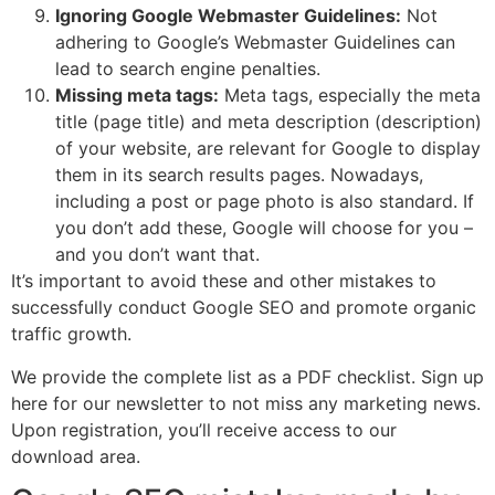
Ignoring Google Webmaster Guidelines:
Not
adhering to Google’s Webmaster Guidelines can
lead to search engine penalties.
Missing meta tags:
Meta tags, especially the meta
title (page title) and meta description (description)
of your website, are relevant for Google to display
them in its search results pages. Nowadays,
including a post or page photo is also standard. If
you don’t add these, Google will choose for you –
and you don’t want that.
It’s important to avoid these and other mistakes to
successfully conduct Google SEO and promote organic
traffic growth.
We provide the complete list as a PDF checklist. Sign up
here for our newsletter to not miss any marketing news.
Upon registration, you’ll receive access to our
download area.