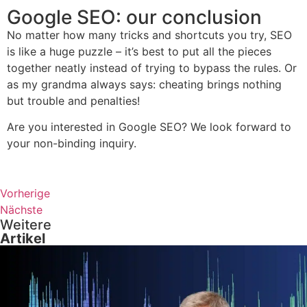
Google SEO: our conclusion
No matter how many tricks and shortcuts you try, SEO
is like a huge puzzle – it’s best to put all the pieces
together neatly instead of trying to bypass the rules. Or
as my grandma always says: cheating brings nothing
but trouble and penalties!
Are you interested in Google SEO? We look forward to
your non-binding inquiry.
Vorherige
Nächste
Weitere
Artikel