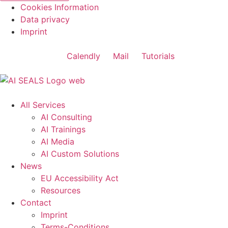
Cookies Information
Data privacy
Imprint
Calendly
Mail
Tutorials
All Services
AI Consulting
AI Trainings
AI Media
AI Custom Solutions
News
EU Accessibility Act
Resources
Contact
Imprint
Terms-Conditions