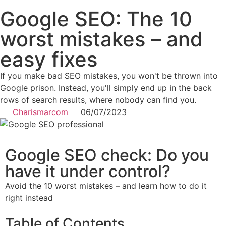
Google SEO: The 10
worst mistakes – and
easy fixes
If you make bad SEO mistakes, you won't be thrown into
Google prison. Instead, you'll simply end up in the back
rows of search results, where nobody can find you.
Charismarcom
06/07/2023
Google SEO check: Do you
have it under control?
Avoid the 10 worst mistakes – and learn how to do it
right instead
Table of Contents