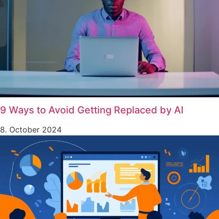
9 Ways to Avoid Getting Replaced by AI
8. October 2024