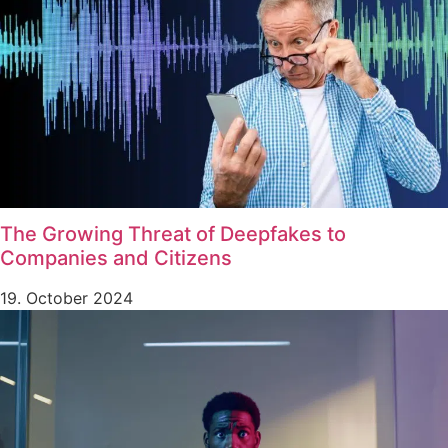
The Growing Threat of Deepfakes to
Companies and Citizens
19. October 2024