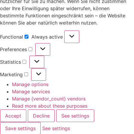
nützlicher für Sie zu machen. Wenn Sie nicht zustimmen
oder Ihre Einwilligung später widerrufen, können
bestimmte Funktionen eingeschränkt sein – die Website
können Sie aber natürlich weiterhin nutzen.
Functional
Always active
Preferences
Statistics
Marketing
Manage options
Manage services
Manage {vendor_count} vendors
Read more about these purposes
Accept
Decline
See settings
Save settings
See settings