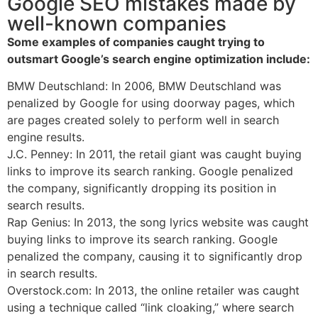
Google SEO mistakes made by
well-known companies
Some examples of companies caught trying to
outsmart Google’s search engine optimization include:
BMW Deutschland: In 2006, BMW Deutschland was
penalized by Google for using doorway pages, which
are pages created solely to perform well in search
engine results.
J.C. Penney: In 2011, the retail giant was caught buying
links to improve its search ranking. Google penalized
the company, significantly dropping its position in
search results.
Rap Genius: In 2013, the song lyrics website was caught
buying links to improve its search ranking. Google
penalized the company, causing it to significantly drop
in search results.
Overstock.com: In 2013, the online retailer was caught
using a technique called “link cloaking,” where search