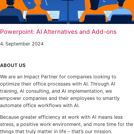
Powerpoint: AI Alternatives and Add-ons
4. September 2024
ABOUT US
We are an Impact Partner for companies looking to
optimize their office processes with AI. Through AI
training, AI consulting, and AI implementation, we
empower companies and their employees to smartly
automate office workflows with AI.
Because greater efficiency at work with AI means less
stress, a positive work environment, and more time for the
things that truly matter in life – that’s our mission.