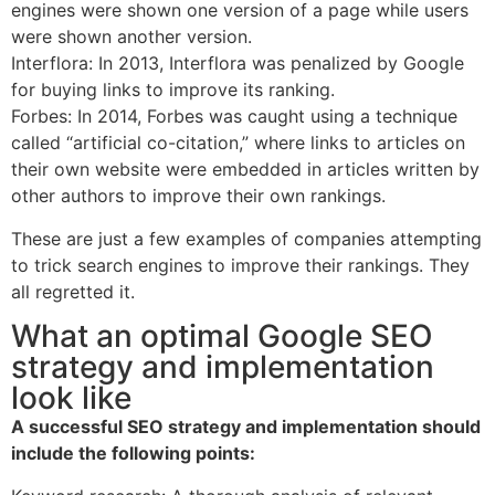
engines were shown one version of a page while users
were shown another version.
Interflora: In 2013, Interflora was penalized by Google
for buying links to improve its ranking.
Forbes: In 2014, Forbes was caught using a technique
called “artificial co-citation,” where links to articles on
their own website were embedded in articles written by
other authors to improve their own rankings.
These are just a few examples of companies attempting
to trick search engines to improve their rankings. They
all regretted it.
What an optimal Google SEO
strategy and implementation
look like
A successful SEO strategy and implementation should
include the following points: