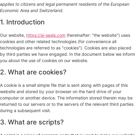
applies to citizens and legal permanent residents of the European
Economic Area and Switzerland.
1. Introduction
Our website,
https://ai-seals.com
(hereinafter: "the website") uses
cookies and other related technologies (for convenience all
technologies are referred to as "cookies"). Cookies are also placed
by third parties we have engaged. In the document below we inform
you about the use of cookies on our website.
2. What are cookies?
A cookie is a small simple file that is sent along with pages of this
website and stored by your browser on the hard drive of your
computer or another device. The information stored therein may be
returned to our servers or to the servers of the relevant third parties
during a subsequent visit.
3. What are scripts?