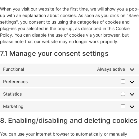
When you visit our website for the first time, we will show you a pop-
up with an explanation about cookies. As soon as you click on "Save
settings", you consent to us using the categories of cookies and
plug-ins you selected in the pop-up, as described in this Cookie
Policy. You can disable the use of cookies via your browser, but
please note that our website may no longer work properly.
7.1 Manage your consent settings
Functional
Always active
Preferences
Statistics
Marketing
8. Enabling/disabling and deleting cookies
You can use your internet browser to automatically or manually