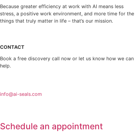
Because greater efficiency at work with AI means less
stress, a positive work environment, and more time for the
things that truly matter in life – that’s our mission.
CONTACT
Book a free discovery call now or let us know how we can
help.
info@ai-seals.com
Schedule an appointment