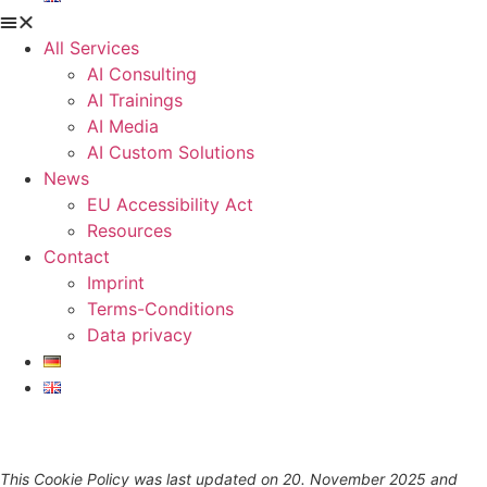
All Services
AI Consulting
AI Trainings
AI Media
AI Custom Solutions
News
EU Accessibility Act
Resources
Contact
Imprint
Terms-Conditions
Data privacy
This Cookie Policy was last updated on 20. November 2025 and