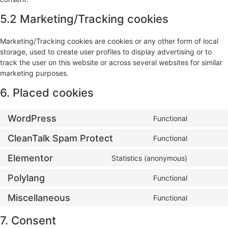
5.2 Marketing/Tracking cookies
Marketing/Tracking cookies are cookies or any other form of local
storage, used to create user profiles to display advertising or to
track the user on this website or across several websites for similar
marketing purposes.
6. Placed cookies
WordPress
Functional
CleanTalk Spam Protect
Functional
Elementor
Statistics (anonymous)
Polylang
Functional
Miscellaneous
Functional
7. Consent