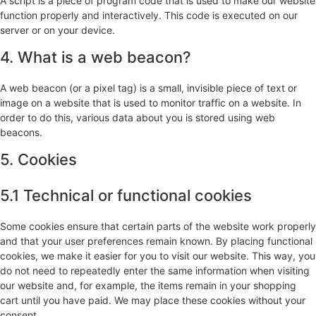
A script is a piece of program code that is used to make our website
function properly and interactively. This code is executed on our
server or on your device.
4. What is a web beacon?
A web beacon (or a pixel tag) is a small, invisible piece of text or
image on a website that is used to monitor traffic on a website. In
order to do this, various data about you is stored using web
beacons.
5. Cookies
5.1 Technical or functional cookies
Some cookies ensure that certain parts of the website work properly
and that your user preferences remain known. By placing functional
cookies, we make it easier for you to visit our website. This way, you
do not need to repeatedly enter the same information when visiting
our website and, for example, the items remain in your shopping
cart until you have paid. We may place these cookies without your
consent.