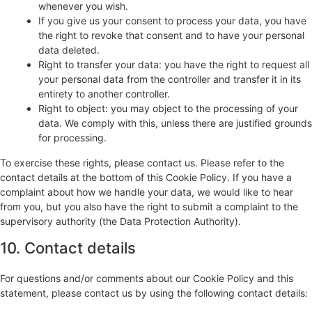
whenever you wish.
If you give us your consent to process your data, you have
the right to revoke that consent and to have your personal
data deleted.
Right to transfer your data: you have the right to request all
your personal data from the controller and transfer it in its
entirety to another controller.
Right to object: you may object to the processing of your
data. We comply with this, unless there are justified grounds
for processing.
To exercise these rights, please contact us. Please refer to the
contact details at the bottom of this Cookie Policy. If you have a
complaint about how we handle your data, we would like to hear
from you, but you also have the right to submit a complaint to the
supervisory authority (the Data Protection Authority).
10. Contact details
For questions and/or comments about our Cookie Policy and this
statement, please contact us by using the following contact details: