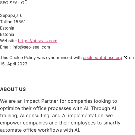
SEO SEAL OÜ
Sepapaja 6
Tallinn 15551
Estonia
Estonia
Website:
https://ai-seals.com
Email:
info@
seo-seal.com
This Cookie Policy was synchronised with
cookiedatabase.org
on
15. April 2023.
ABOUT US
We are an Impact Partner for companies looking to
optimize their office processes with AI. Through AI
training, AI consulting, and AI implementation, we
empower companies and their employees to smartly
automate office workflows with AI.