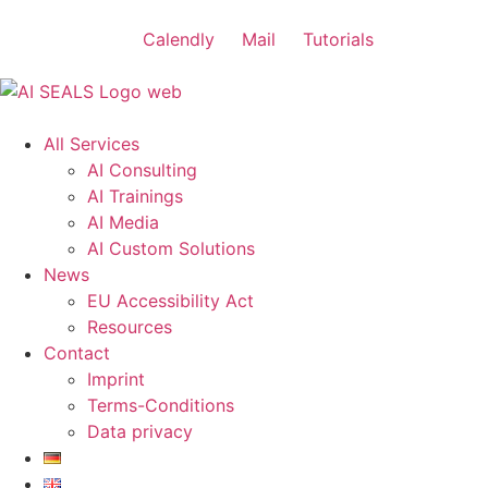
Calendly
Mail
Tutorials
All Services
AI Consulting
AI Trainings
AI Media
AI Custom Solutions
News
EU Accessibility Act
Resources
Contact
Imprint
Terms-Conditions
Data privacy