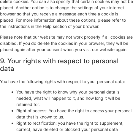
delete cookies. You can also specify that certain cookies may not be
placed. Another option is to change the settings of your internet
browser so that you receive a message each time a cookie is
placed. For more information about these options, please refer to
the instructions in the Help section of your browser.
Please note that our website may not work properly if all cookies are
disabled. If you do delete the cookies in your browser, they will be
placed again after your consent when you visit our website again.
9. Your rights with respect to personal
data
You have the following rights with respect to your personal data:
You have the right to know why your personal data is
needed, what will happen to it, and how long it will be
retained for.
Right of access: You have the right to access your personal
data that is known to us.
Right to rectification: you have the right to supplement,
correct, have deleted or blocked your personal data