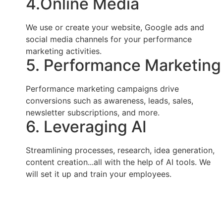
4.Online Media
We use or create your website, Google ads and
social media channels for your performance
marketing activities.
5. Performance Marketing
Performance marketing campaigns drive
conversions such as awareness, leads, sales,
newsletter subscriptions, and more.
6. Leveraging AI
Streamlining processes, research, idea generation,
content creation...all with the help of AI tools. We
will set it up and train your employees.