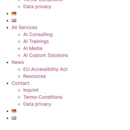
Data privacy
All Services
AI Consulting
AI Trainings
AI Media
AI Custom Solutions
News
EU Accessibility Act
Resources
Contact
Imprint
Terms-Conditions
Data privacy