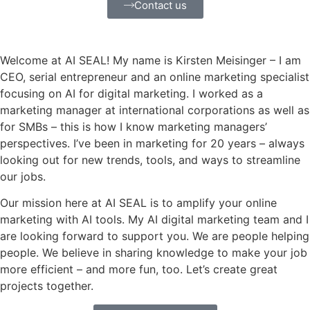
Contact us
Welcome at AI SEAL! My name is Kirsten Meisinger – I am
CEO, serial entrepreneur and an online marketing specialist
focusing on AI for digital marketing. I worked as a
marketing manager at international corporations as well as
for SMBs – this is how I know marketing managers’
perspectives. I’ve been in marketing for 20 years – always
looking out for new trends, tools, and ways to streamline
our jobs.
Our mission here at AI SEAL is to amplify your online
marketing with AI tools. My AI digital marketing team and I
are looking forward to support you. We are people helping
people. We believe in sharing knowledge to make your job
more efficient – and more fun, too. Let’s create great
projects together.