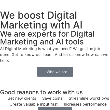
We boost Digital
Marketing with AI
We are experts for Digital
Marketing and AI tools
AI Digital Marketing is what you need? We get the job
done. Get to know our team. And let us know how can we
help.
Who we are
Good reasons to work with us
Get new clients
Save costs
Streamline workflows
Create valuable input fast
Increases performance