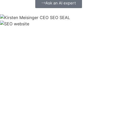
Ask an AI expert