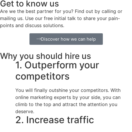
Get to know us
Are we the best partner for you? Find out by calling or
mailing us. Use our free initial talk to share your pain-
points and discuss solutions.
Discover how we can help
Why you should hire us
1. Outperform your
competitors
You will finally outshine your competitors. With
online marketing experts by your side, you can
climb to the top and attract the attention you
deserve.
2. Increase traffic