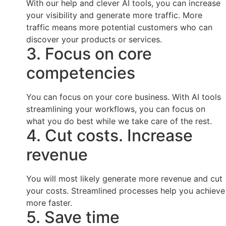
With our help and clever AI tools, you can increase
your visibility and generate more traffic. More
traffic means more potential customers who can
discover your products or services.
3. Focus on core
competencies
You can focus on your core business. With AI tools
streamlining your workflows, you can focus on
what you do best while we take care of the rest.
4. Cut costs. Increase
revenue
You will most likely generate more revenue and cut
your costs. Streamlined processes help you achieve
more faster.
5. Save time