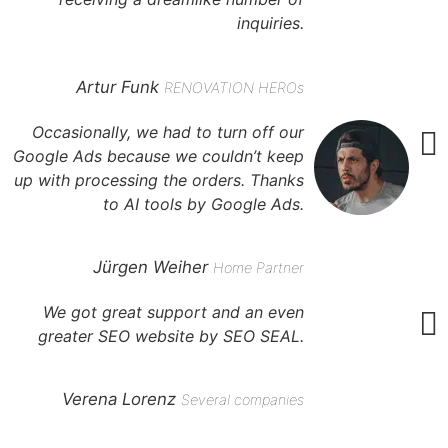
inquiries.
Artur Funk
RENOVATION HEROs
Occasionally, we had to turn off our
Google Ads because we couldn’t keep
up with processing the orders. Thanks
to AI tools by Google Ads.
Jürgen Weiher
Home Partner
We got great support and an even
greater SEO website by SEO SEAL.
Verena Lorenz
Several companies