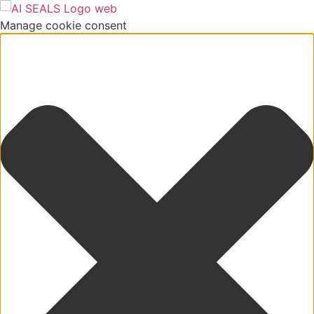
Manage cookie consent