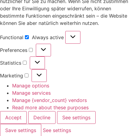
nützlicher für Sie zu machen. Wenn Sie nicht zustimmen
oder Ihre Einwilligung später widerrufen, können
bestimmte Funktionen eingeschränkt sein – die Website
können Sie aber natürlich weiterhin nutzen.
Functional
Always active
Preferences
Statistics
Marketing
Manage options
Manage services
Manage {vendor_count} vendors
Read more about these purposes
Accept
Decline
See settings
Save settings
See settings