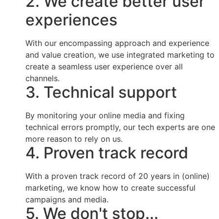
2. We create better user
experiences
With our encompassing approach and experience
and value creation, we use integrated marketing to
create a seamless user experience over all
channels.
3. Technical support
By monitoring your online media and fixing
technical errors promptly, our tech experts are one
more reason to rely on us.
4. Proven track record
With a proven track record of 20 years in (online)
marketing, we know how to create successful
campaigns and media.
5. We don't stop...