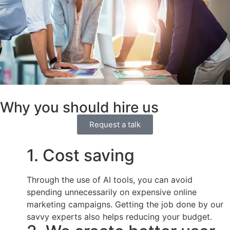
Why you should hire us
Request a talk
1. Cost saving
Through the use of AI tools, you can avoid
spending unnecessarily on expensive online
marketing campaigns. Getting the job done by our
savvy experts also helps reducing your budget.