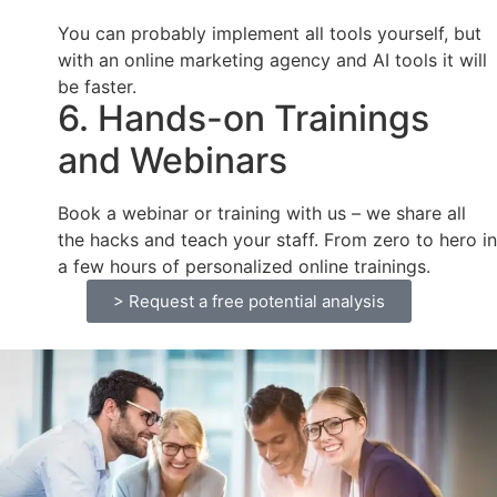
You can probably implement all tools yourself, but
with an online marketing agency and AI tools it will
be faster.
6. Hands-on Trainings
and Webinars
Book a webinar or training with us – we share all
the hacks and teach your staff. From zero to hero in
a few hours of personalized online trainings.
> Request a free potential analysis