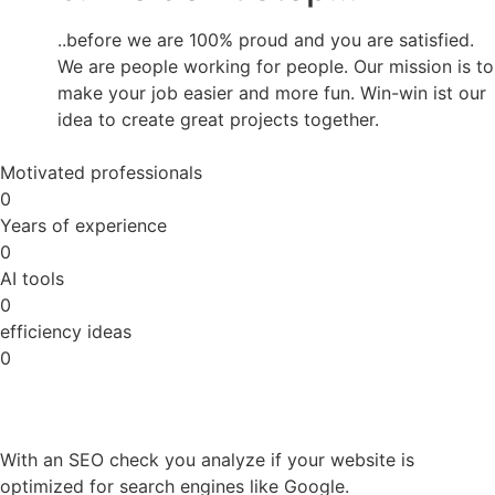
..before we are 100% proud and you are satisfied.
We are people working for people. Our mission is to
make your job easier and more fun. Win-win ist our
idea to create great projects together.
Motivated professionals
0
Years of experience
0
AI tools
0
efficiency ideas
0
With an SEO check you analyze if your website is
optimized for search engines like Google.