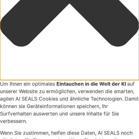
Um Ihnen ein optimales
Eintauchen in die Welt der KI
auf
unserer Website zu ermöglichen, verwenden die smarten,
agilen AI SEALS Cookies und ähnliche Technologien. Damit
können sie Geräteinformationen speichern, Ihr
Surfverhalten auswerten und unsere Inhalte für Sie
verbessern.
Wenn Sie zustimmen, helfen diese Daten, AI SEALS noch