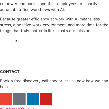
empower companies and their employees to smartly
automate office workflows with AI.
Because greater efficiency at work with AI means less
stress, a positive work environment, and more time for the
things that truly matter in life – that’s our mission.
CONTACT
Book a free discovery call now or let us know how we can
help.
info@ai-seals.com