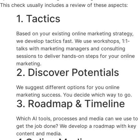
This check usually includes a review of these aspects:
1. Tactics
Based on your existing online marketing strategy,
we develop tactics fast. We use workshops, 1:1-
talks with marketing managers and consulting
sessions to deliver hands-on steps for your online
marketing.
2. Discover Potentials
We suggest different options for you online
marketing success. You decide which way to go.
3. Roadmap & Timeline
Which AI tools, processes and media can we use to
get the job done? We develop a roadmap with key
content and media.