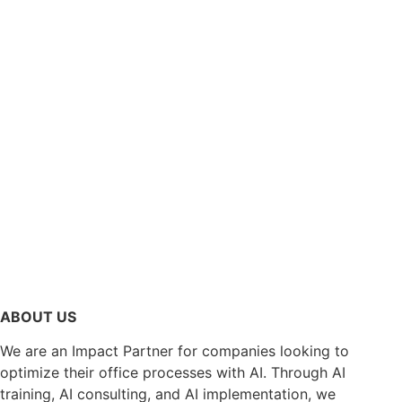
ABOUT US
We are an Impact Partner for companies looking to
optimize their office processes with AI. Through AI
training, AI consulting, and AI implementation, we