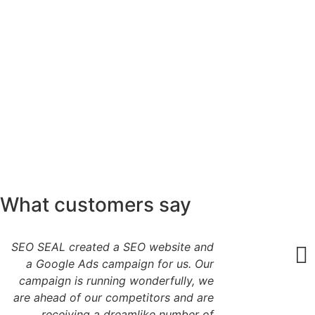
What customers say
SEO SEAL created a SEO website and
a Google Ads campaign for us. Our
campaign is running wonderfully, we
are ahead of our competitors and are
receiving a dreamlike number of