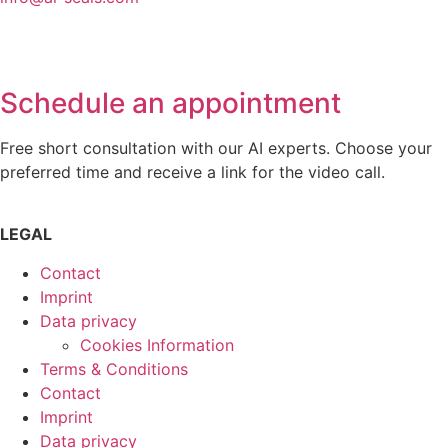
Schedule an appointment
Free short consultation with our AI experts. Choose your
preferred time and receive a link for the video call.
LEGAL
Contact
Imprint
Data privacy
Cookies Information
Terms & Conditions
Contact
Imprint
Data privacy