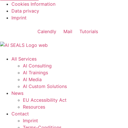
Cookies Information
Data privacy
Imprint
Calendly
Mail
Tutorials
All Services
AI Consulting
AI Trainings
AI Media
AI Custom Solutions
News
EU Accessibility Act
Resources
Contact
Imprint
Terms-Conditions